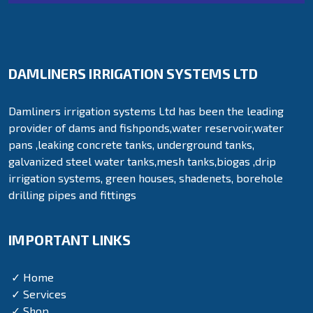
DAMLINERS IRRIGATION SYSTEMS LTD
Damliners irrigation systems Ltd has been the leading
provider of dams and fishponds,water reservoir,water
pans ,leaking concrete tanks, underground tanks,
galvanized steel water tanks,mesh tanks,biogas ,drip
irrigation systems, green houses, shadenets, borehole
drilling pipes and fittings
IMPORTANT LINKS
✓ Home
✓ Services
✓ Shop