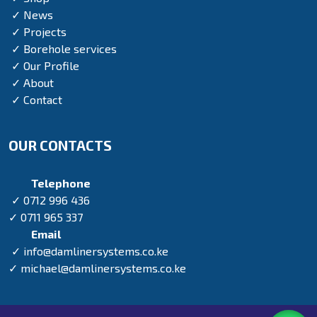
✓ News
✓ Projects
✓ Borehole services
✓ Our Profile
✓ About
✓ Contact
OUR CONTACTS
Telephone
✓ 0712 996 436
✓ 0711 965 337
Email
✓ info@damlinersystems.co.ke
✓ michael@damlinersystems.co.ke