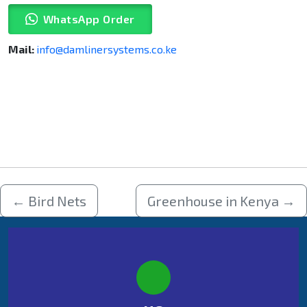
WhatsApp Order
Mail:
info@damlinersystems.co.ke
←
Bird Nets
Greenhouse in Kenya
→