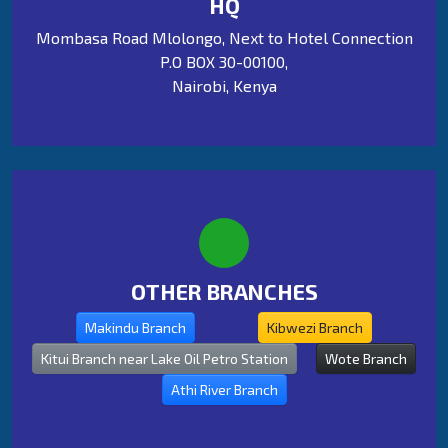
HQ
Mombasa Road Mlolongo, Next to Hotel Connection
P.O BOX 30-00100,
Nairobi, Kenya
OTHER BRANCHES
Makindu Branch
Kibwezi Branch
Kitui Branch near Lake Oil Petro Station
Wote Branch
Athi River Branch