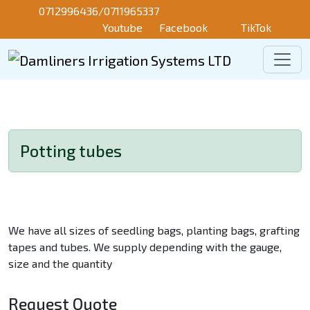
Skip to main content
0712996436/0711965337
Youtube
Facebook
TikTok
Potting tubes
We have all sizes of seedling bags, planting bags, grafting
tapes and tubes. We supply depending with the gauge,
size and the quantity
Request Quote