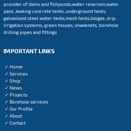
provider of dams and fishponds,water reservoir,water
pans ,leaking concrete tanks, underground tanks,
galvanized steel water tanks,mesh tanks,biogas ,drip
irrigation systems, green houses, shadenets, borehole
drilling pipes and fittings
IMPORTANT LINKS
✓ Home
✓ Services
✓ Shop
✓ News
✓ Projects
✓ Borehole services
✓ Our Profile
✓ About
✓ Contact