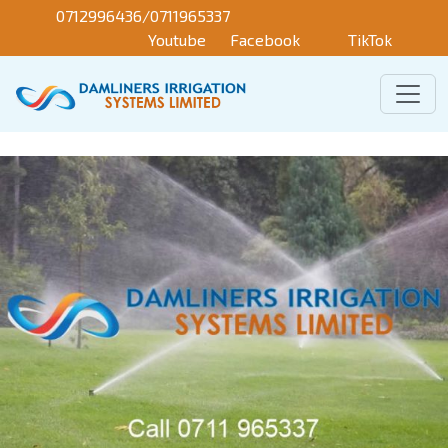
Skip to main content
0712996436/0711965337
Youtube
Facebook
TikTok