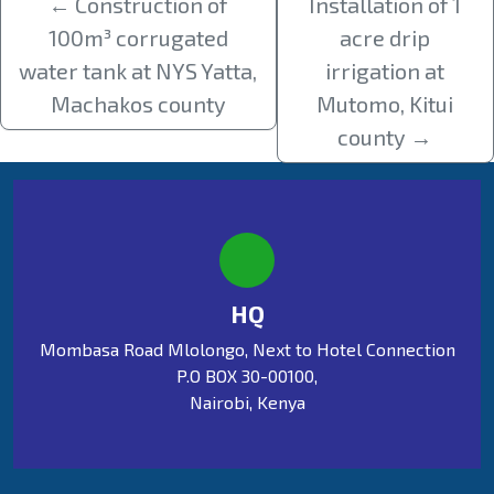
←
Construction of
Installation of 1
100m³ corrugated
acre drip
water tank at NYS Yatta,
irrigation at
Machakos county
Mutomo, Kitui
county
→
HQ
Mombasa Road Mlolongo, Next to Hotel Connection
P.O BOX 30-00100,
Nairobi, Kenya