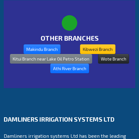
OTHER BRANCHES
Makindu Branch
Kibwezi Branch
Kitui Branch near Lake Oil Petro Station
Wote Branch
Athi River Branch
DAMLINERS IRRIGATION SYSTEMS LTD
Damliners irrigation systems Ltd has been the leading