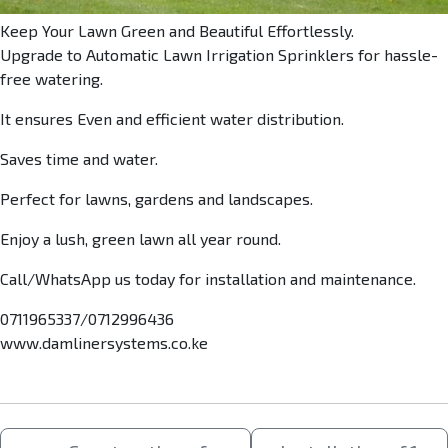
Keep Your Lawn Green and Beautiful Effortlessly.
Upgrade to Automatic Lawn Irrigation Sprinklers for hassle-
free watering.
It ensures Even and efficient water distribution.
Saves time and water.
Perfect for lawns, gardens and landscapes.
Enjoy a lush, green lawn all year round.
Call/WhatsApp us today for installation and maintenance.
0711965337/0712996436
www.damlinersystems.co.ke